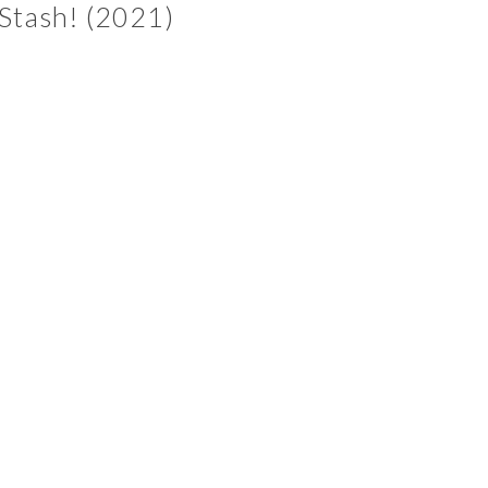
Stash! (2021)