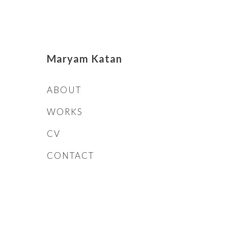
Maryam Katan
ABOUT
WORKS
CV
CONTACT