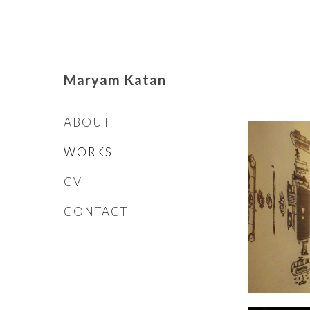
Maryam Katan
ABOUT
WORKS
CV
CONTACT
Pressur