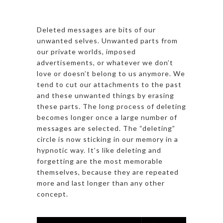
Deleted messages are bits of our
unwanted selves. Unwanted parts from
our private worlds, imposed
advertisements, or whatever we don’t
love or doesn’t belong to us anymore. We
tend to cut our attachments to the past
and these unwanted things by erasing
these parts. The long process of deleting
becomes longer once a large number of
messages are selected. The “deleting”
circle is now sticking in our memory in a
hypnotic way. It’s like deleting and
forgetting are the most memorable
themselves, because they are repeated
more and last longer than any other
concept.