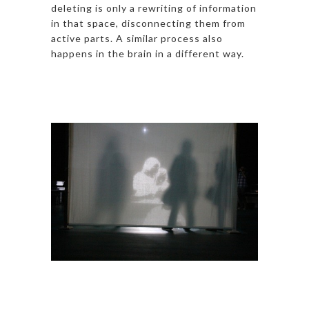
deleting is only a rewriting of information
in that space, disconnecting them from
active parts. A similar process also
happens in the brain in a different way.