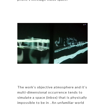
The work’s objective atmosphere and it’s
multi-dimensional occurrence tends to
simulate a space (inbox) that is physically
impossible to be in . An unfamiliar world