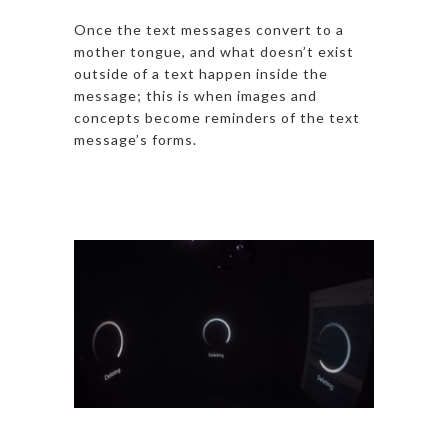
Once the text messages convert to a
mother tongue, and what doesn’t exist
outside of a text happen inside the
message; this is when images and
concepts become reminders of the text
message’s forms.