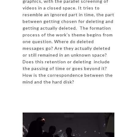
graphics, with the parallel screening of
videos in a closed space. It tries to
resemble an ignored part in time, the part
between getting chosen for deleting and
getting actually deleted. The formation
process of the work’s theme begins from
one question. Where do deleted
messages go? Are they actually deleted
or still remained in an unknown space?
Does this retention or deleting include
the passing of time or goes beyond it?
How is the correspondence between the
mind and the hard disk?