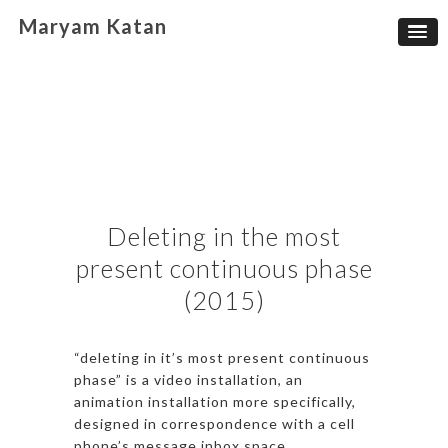
Maryam Katan
Deleting in the most
present continuous phase
(2015)
“deleting in it’s most present continuous
phase” is a video installation, an
animation installation more specifically,
designed in correspondence with a cell
phone’s message inbox space.