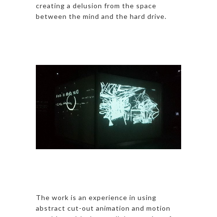
creating a delusion from the space
between the mind and the hard drive.
The work is an experience in using
abstract cut-out animation and motion