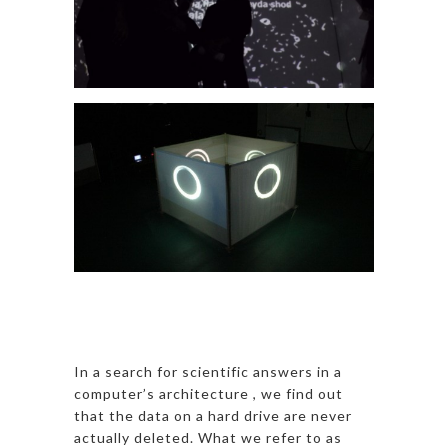
In a search for scientific answers in a
computer’s architecture , we find out
that the data on a hard drive are never
actually deleted. What we refer to as